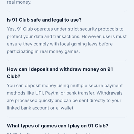
real money.
Is 91 Club safe and legal to use?
Yes, 91 Club operates under strict security protocols to
protect your data and transactions. However, users must
ensure they comply with local gaming laws before
participating in real money games.
How can I deposit and withdraw money on 91
Club?
You can deposit money using multiple secure payment
methods like UPI, Paytm, or bank transfer. Withdrawals
are processed quickly and can be sent directly to your
linked bank account or e-wallet.
What types of games can I play on 91 Club?