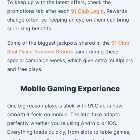
To keep up with the latest offers, check the
promotions tab after each
91 Club Login
. Rewards
change often, so keeping an eye on them can bring
surprising benefits.
Some of the biggest jackpots shared in the
91 Club
Real Player Success Stories
came during these
special campaign weeks, which give extra multipliers
and free plays.
Mobile Gaming Experience
One big reason players stick with 91 Club is how
smooth it feels on mobile. The interface adapts
perfectly whether you’re using Android or iOS.
Everything loads quickly, from slots to table games,