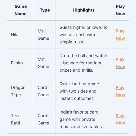
Game
Play
Type
Highlights
Name
Now
Guess higher or lower to
Mini
Play
Hilo
win fast cash with
Game
Now
simple rules.
Drop the ball and watch
Mini
Play
Plinko
it bounce for random
Game
Now
prizes and thrills.
Quick betting game
Dragon
Card
Play
with two sides and
Tiger
Game
Now
instant outcomes.
India’s favorite card
Teen
Card
Play
game with private
Patti
Game
Now
rooms and live tables.