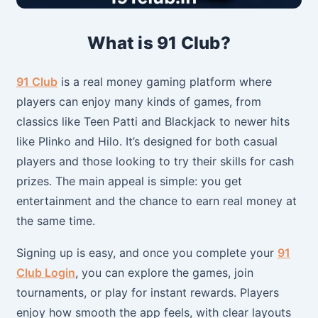
What is 91 Club?
91 Club
is a real money gaming platform where
players can enjoy many kinds of games, from
classics like Teen Patti and Blackjack to newer hits
like Plinko and Hilo. It’s designed for both casual
players and those looking to try their skills for cash
prizes. The main appeal is simple: you get
entertainment and the chance to earn real money at
the same time.
Signing up is easy, and once you complete your
91
Club Login
, you can explore the games, join
tournaments, or play for instant rewards. Players
enjoy how smooth the app feels, with clear layouts