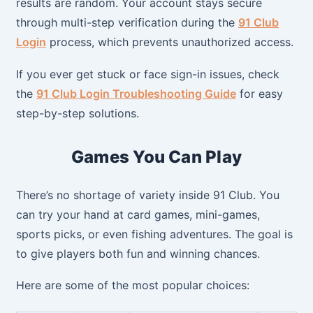
results are random. Your account stays secure
through multi-step verification during the
91 Club
Login
process, which prevents unauthorized access.
If you ever get stuck or face sign-in issues, check
the
91 Club Login Troubleshooting Guide
for easy
step-by-step solutions.
Games You Can Play
There’s no shortage of variety inside 91 Club. You
can try your hand at card games, mini-games,
sports picks, or even fishing adventures. The goal is
to give players both fun and winning chances.
Here are some of the most popular choices: