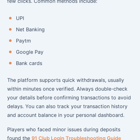
few clicks. Common methods include:
UPI
Net Banking
Paytm
Google Pay
Bank cards
The platform supports quick withdrawals, usually
within minutes once verified. Always double-check
your details before confirming transactions to avoid
delays. You can also track your transaction history
and account balance in your personal dashboard.
Players who faced minor issues during deposits
found the
91 Club Login Troubleshooting Guide