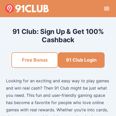
Skip
to
content
91 Club: Sign Up & Get 100%
Cashback
Free Bonus
91 Club Login
Looking for an exciting and easy way to play games
and win real cash? Then 91 Club might be just what
you need. This fun and user-friendly gaming space
has become a favorite for people who love online
games with real rewards. Whether you’re into cards,