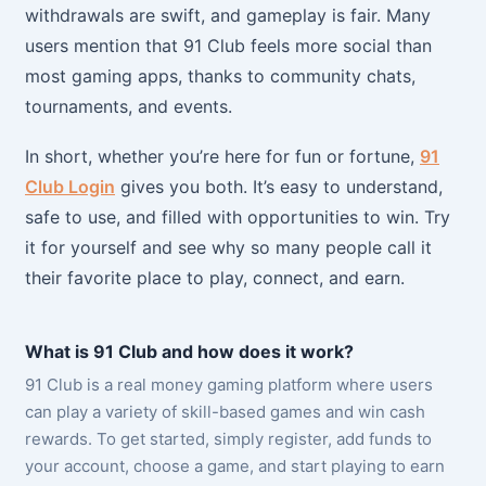
withdrawals are swift, and gameplay is fair. Many
users mention that 91 Club feels more social than
most gaming apps, thanks to community chats,
tournaments, and events.
In short, whether you’re here for fun or fortune,
91
Club Login
gives you both. It’s easy to understand,
safe to use, and filled with opportunities to win. Try
it for yourself and see why so many people call it
their favorite place to play, connect, and earn.
What is 91 Club and how does it work?
91 Club is a real money gaming platform where users
can play a variety of skill-based games and win cash
rewards. To get started, simply register, add funds to
your account, choose a game, and start playing to earn