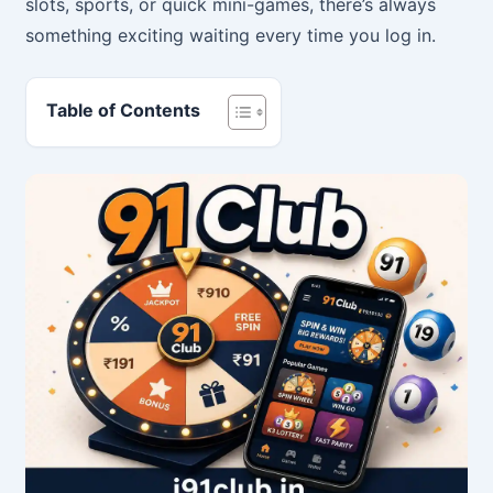
slots, sports, or quick mini-games, there’s always
something exciting waiting every time you log in.
Table of Contents