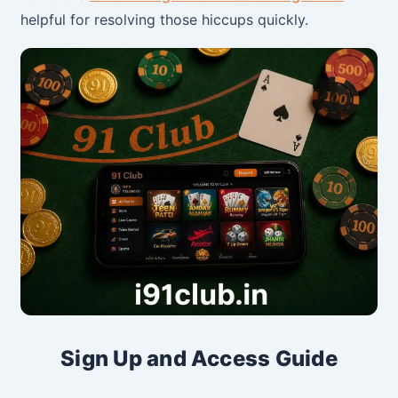
helpful for resolving those hiccups quickly.
Sign Up and Access Guide