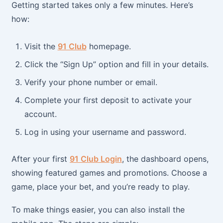
Getting started takes only a few minutes. Here’s
how:
Visit the
91 Club
homepage.
Click the “Sign Up” option and fill in your details.
Verify your phone number or email.
Complete your first deposit to activate your
account.
Log in using your username and password.
After your first
91 Club Login
, the dashboard opens,
showing featured games and promotions. Choose a
game, place your bet, and you’re ready to play.
To make things easier, you can also install the