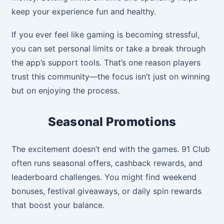
keep your experience fun and healthy.
If you ever feel like gaming is becoming stressful,
you can set personal limits or take a break through
the app’s support tools. That’s one reason players
trust this community—the focus isn’t just on winning
but on enjoying the process.
Seasonal Promotions
The excitement doesn’t end with the games. 91 Club
often runs seasonal offers, cashback rewards, and
leaderboard challenges. You might find weekend
bonuses, festival giveaways, or daily spin rewards
that boost your balance.