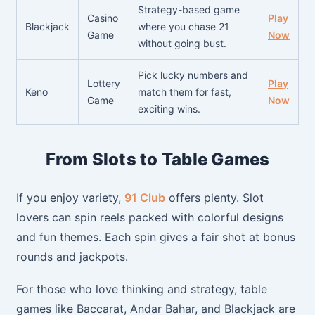
Strategy-based game
Casino
Play
Blackjack
where you chase 21
Game
Now
without going bust.
Pick lucky numbers and
Lottery
Play
Keno
match them for fast,
Game
Now
exciting wins.
From Slots to Table Games
If you enjoy variety,
91 Club
offers plenty. Slot
lovers can spin reels packed with colorful designs
and fun themes. Each spin gives a fair shot at bonus
rounds and jackpots.
For those who love thinking and strategy, table
games like Baccarat, Andar Bahar, and Blackjack are