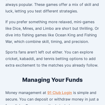
always popular. These games offer a mix of skill and
luck, letting you test different strategies.
If you prefer something more relaxed, mini-games
like Dice, Mines, and Limbo are short but thrilling. Or
dive into fishing games like Ocean King and Fishing
War, which combine skill, timing, and precision.
Sports fans aren’t left out either. You can explore
cricket, kabaddi, and tennis betting options to add
extra excitement to the matches you already follow.
Managing Your Funds
Money management at
91 Club Login
is simple and
secure. You can deposit or withdraw money in just a