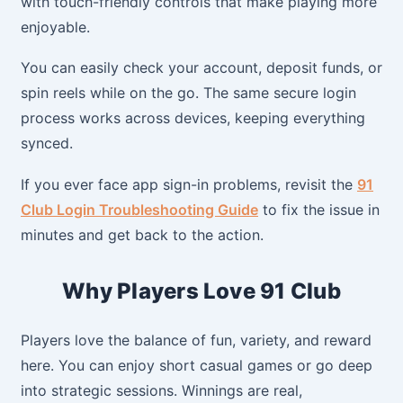
with touch-friendly controls that make playing more
enjoyable.
You can easily check your account, deposit funds, or
spin reels while on the go. The same secure login
process works across devices, keeping everything
synced.
If you ever face app sign-in problems, revisit the
91
Club Login Troubleshooting Guide
to fix the issue in
minutes and get back to the action.
Why Players Love 91 Club
Players love the balance of fun, variety, and reward
here. You can enjoy short casual games or go deep
into strategic sessions. Winnings are real,