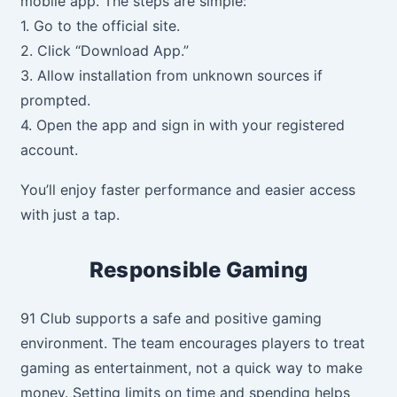
mobile app. The steps are simple:
1. Go to the official site.
2. Click “Download App.”
3. Allow installation from unknown sources if
prompted.
4. Open the app and sign in with your registered
account.
You’ll enjoy faster performance and easier access
with just a tap.
Responsible Gaming
91 Club supports a safe and positive gaming
environment. The team encourages players to treat
gaming as entertainment, not a quick way to make
money. Setting limits on time and spending helps