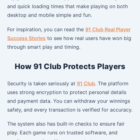
and quick loading times that make playing on both
desktop and mobile simple and fun.
For inspiration, you can read the
91 Club Real Player
Success Stories
to see how real users have won big
through smart play and timing.
How 91 Club Protects Players
Security is taken seriously at
91 Club
. The platform
uses strong encryption to protect personal details
and payment data. You can withdraw your winnings
safely, and every transaction is verified for accuracy.
The system also has built-in checks to ensure fair
play. Each game runs on trusted software, and